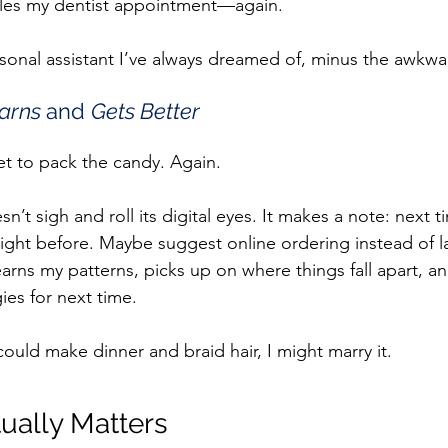
les my dentist appointment—again.
ersonal assistant I’ve always dreamed of, minus the awkwar
arns 
and 
Gets Better
get to pack the candy. Again.
n’t sigh and roll its digital eyes. It makes a note: next t
ight before. Maybe suggest online ordering instead of l
learns my patterns, picks up on where things fall apart, an
ies for next time.
 could make dinner and braid hair, I might marry it.
ually Matters