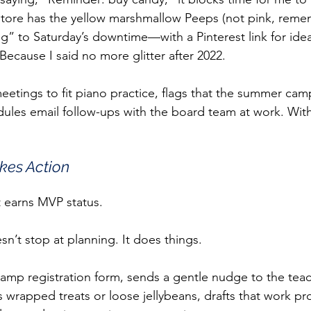
tore has the yellow marshmallow Peeps (not pink, reme
g” to Saturday’s downtime—with a Pinterest link for idea
. Because I said no more glitter after 2022.
meetings to fit piano practice, flags that the summer cam
ules email follow-ups with the board team at work. With
kes Action
t earns MVP status.
n’t stop at planning. It does things.
e camp registration form, sends a gentle nudge to the teac
wrapped treats or loose jellybeans, drafts that work pr