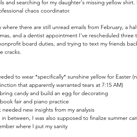
s and searching for my daughter's missing yellow shirt. I
essional chaos coordinator.
y where there are still unread emails from February, a hal
mas, and a dentist appointment I've rescheduled three 
nprofit board duties, and trying to text my friends back
he cracks.
eded to wear *specifically* sunshine yellow for Easter (
nction that apparently warranted tears at 7:15 AM)
 bring candy and build an egg for decorating
 book fair and piano practice
 needed new insights from my analysis
n between, I was also supposed to finalize summer cam
ember where I put my sanity