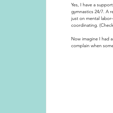
Yes, I have a suppor
gymnastics 24/7. A r
just on mental labor
coordinating. (Check
Now imagine I had an
complain when someon