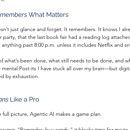
members 
What Matters
sn’t just glance and forget. It remembers. It knows I alr
r party, that the last book fair had a reading log attached
anything past 8:00 p.m. unless it includes Netflix and sn
 of what’s been done, what still needs to be done, and wh
e mental Post-its I have stuck all over my brain—but digit
ed by exhaustion.
ans 
Like a Pro
e full picture, Agentic AI makes a game plan.
 saying, “Reminder: buy candy,” it blocks time for me to 