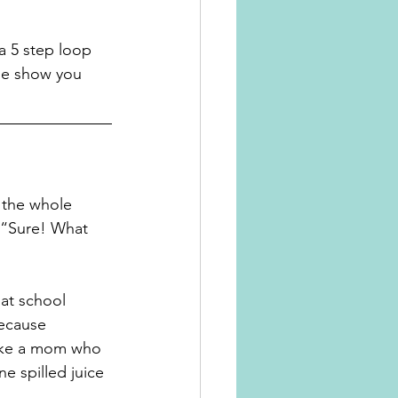
 a 5 step loop 
 me show you 
n the whole 
, “Sure! What 
hat school 
ecause 
like a mom who 
e spilled juice 