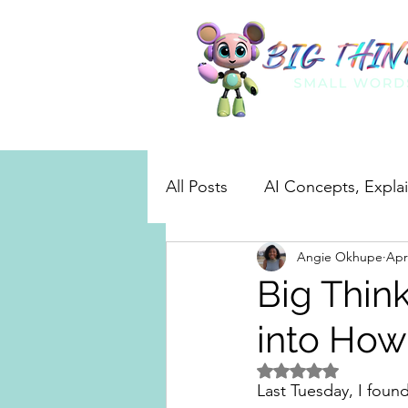
All Posts
AI Concepts, Expla
Angie Okhupe
Apr
Real-World AI in Action
Big Thin
into How
Rated NaN out of 5 
Last Tuesday, I foun