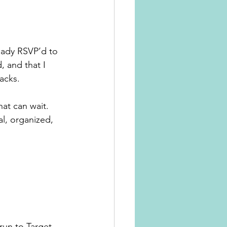
eady RSVP’d to 
, and that I 
acks.
at can wait. 
al, organized, 
run to Target, 