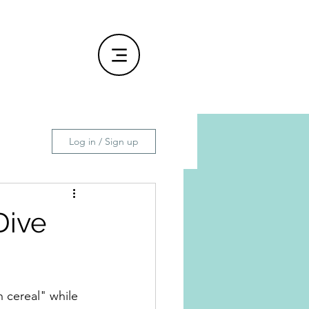
Log in / Sign up
Dive
 cereal" while 