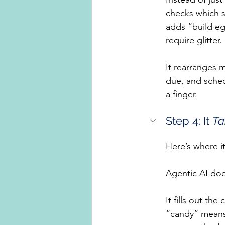
checks which s
adds “build eg
require glitter
It rearranges 
due, and sched
a finger.
Step 4: It 
Ta
Here’s where i
Agentic AI does
It fills out th
“candy” means 