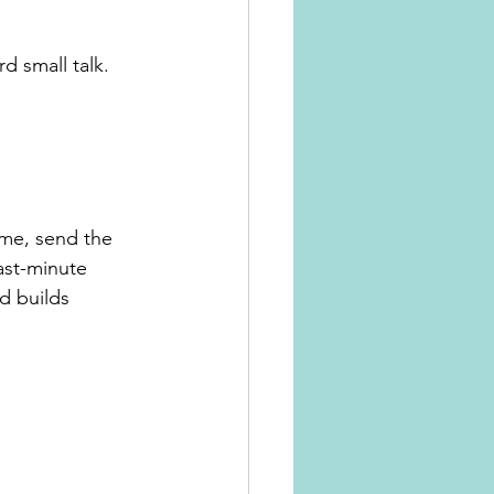
d small talk.
ime, send the 
ast-minute 
d builds 