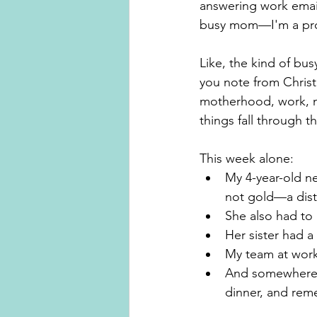
answering work email
busy mom—I'm a prof
Like, the kind of bus
you note from Christ
motherhood, work, no
things fall through t
This week alone:
My 4-year-old ne
not gold—a disti
She also had to
Her sister had a
My team at work
And somewhere i
dinner, and rem