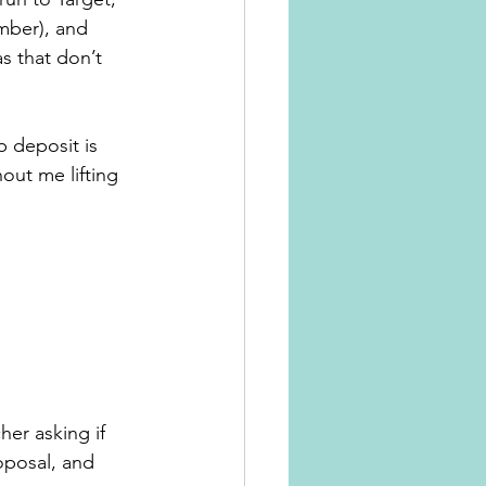
mber), and 
s that don’t 
p deposit is 
out me lifting 
her asking if 
oposal, and 