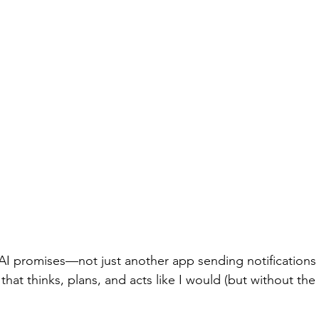
AI promises—not just another app sending notifications I'
r that thinks, plans, and acts like I would (but without th