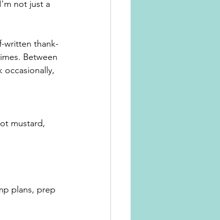
'm not just a 
f-written thank-
times. Between 
 occasionally, 
not mustard, 
p plans, prep 