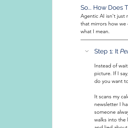
So... How Does T
Agentic AI isn't just 
that mirrors how we 
what I mean.
Step 1: It 
Pe
Instead of wait
picture. If I s
do you want t
It scans my cal
newsletter I 
someone always
walks into the 
and lied about 