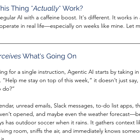
his Thing *
Actually
* Work?
regular AI with a caffeine boost. It's different. It works in
operate in real life—especially on weeks like mine. Let
rceives 
What's Going On
ing for a single instruction, Agentic AI starts by taking i
ay, “Help me stay on top of this week,” it doesn’t just say
o do?”
endar, unread emails, Slack messages, to-do list apps, t
haven’t opened, and maybe even the weather forecast—b
 has outdoor soccer when it rains. It gathers context 
living room, sniffs the air, and immediately knows someon
it.