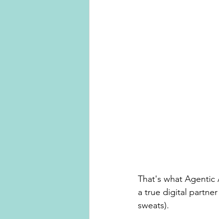
That's what Agentic 
a true digital partne
sweats).