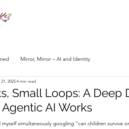
ined
Mirror, Mirror – AI and Identity
 21, 2025
4 min read
Tiny Tools, Big Wins
Guides & Collections
ks, Small Loops: A Deep 
 Agentic AI Works
stars.
d myself simultaneously googling "can children survive on