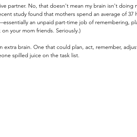
tive partner. No, that doesn't mean my brain isn't doing 
ecent study found that mothers spend an average of 37 
—essentially an unpaid part-time job of remembering, pl
 on your mom friends. Seriously.)
 extra brain. One that could plan, act, remember, adjus
e spilled juice on the task list.