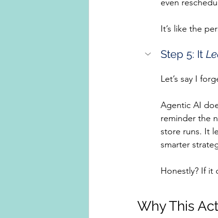
even reschedu
It’s like the p
Step 5: It 
Le
Let’s say I for
Agentic AI does
reminder the n
store runs. It 
smarter strateg
Honestly? If it
Why This Act