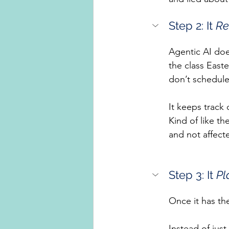
Step 2: It 
Re
Agentic AI doe
the class Easte
don’t schedule 
It keeps track
Kind of like th
and not affect
Step 3: It 
Pl
Once it has th
Instead of just