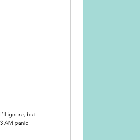
ll ignore, but 
e 3 AM panic 