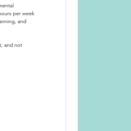
mental 
hours per week 
anning, and 
t, and not 