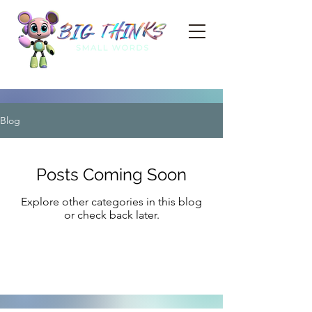
Blog
Posts Coming Soon
Explore other categories in this blog
or check back later.