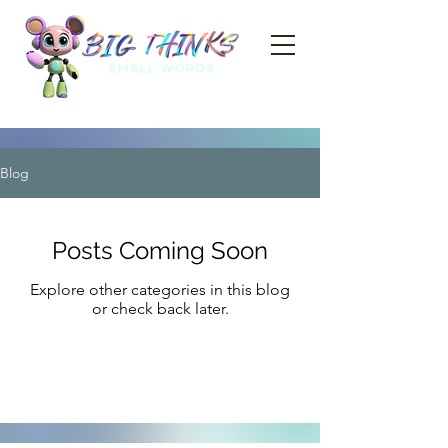
Blog
Posts Coming Soon
Explore other categories in this blog
or check back later.